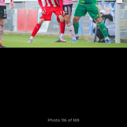
Photo 116 of 169