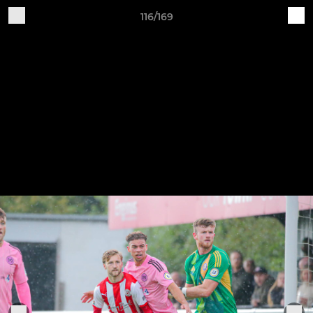
116/169