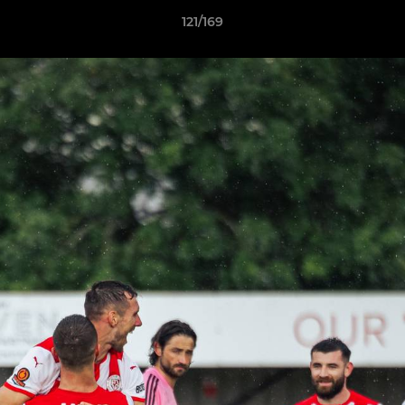
121/169