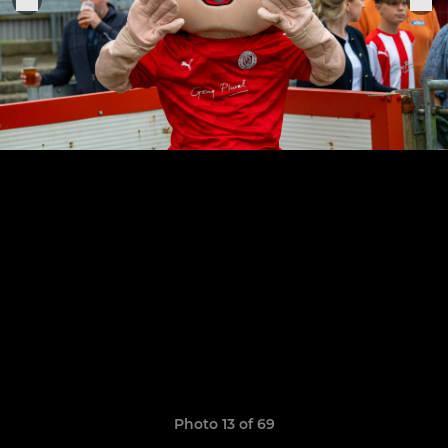
Photo 13 of 69