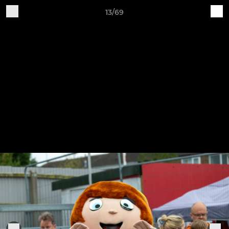
13/69