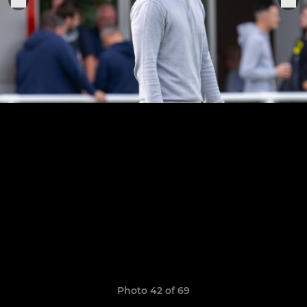
Photo 42 of 69