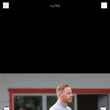
42/69