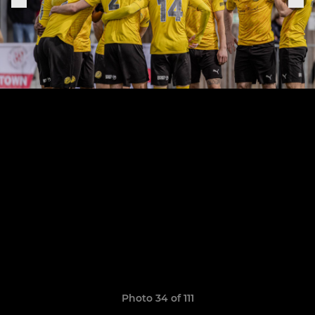
Photo 34 of 111