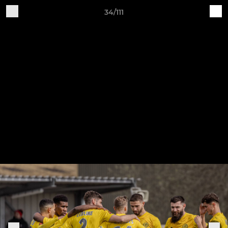
34/111