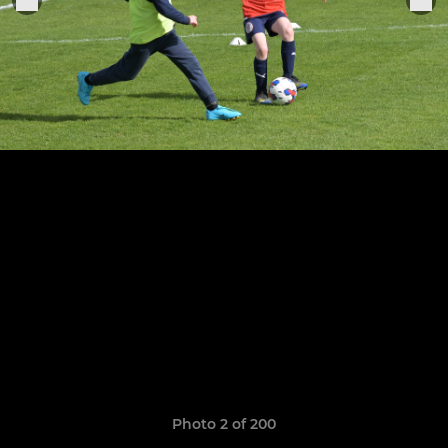
Photo 2 of 200