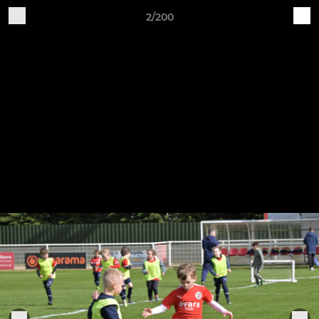
2/200