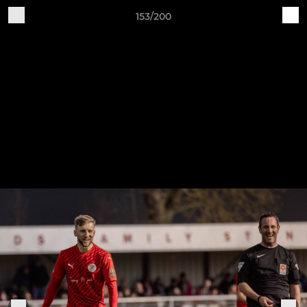
153/200