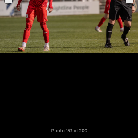
Photo 153 of 200