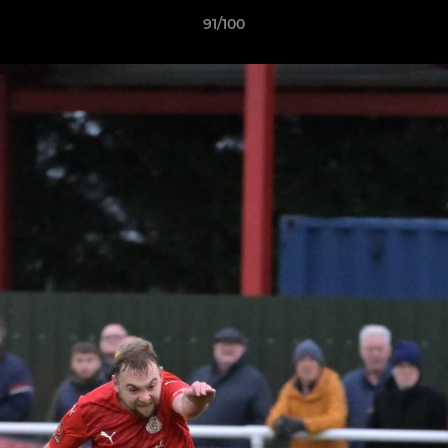
91/100