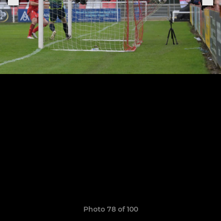
Photo 78 of 100