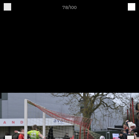
78/100