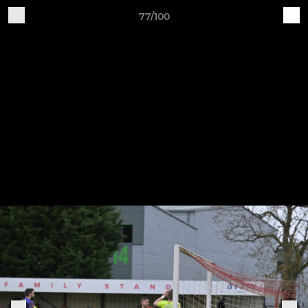
77/100