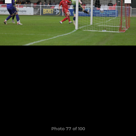
Photo 77 of 100