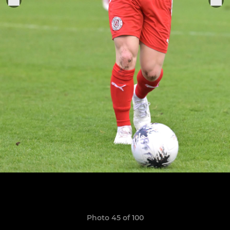
Photo 45 of 100