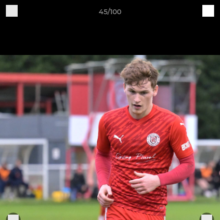
45/100