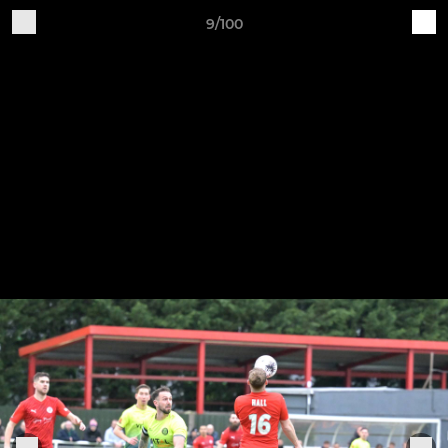
9/100