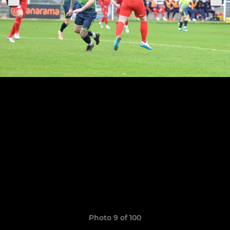
Photo 9 of 100