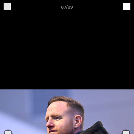
87/89