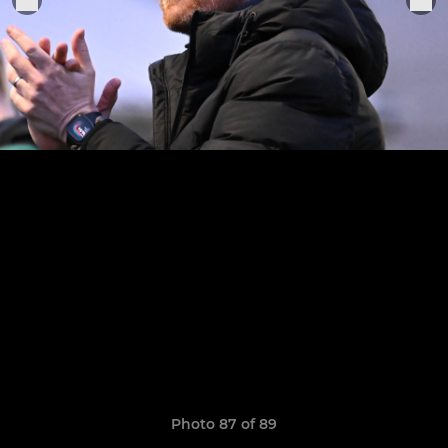
Photo 87 of 89