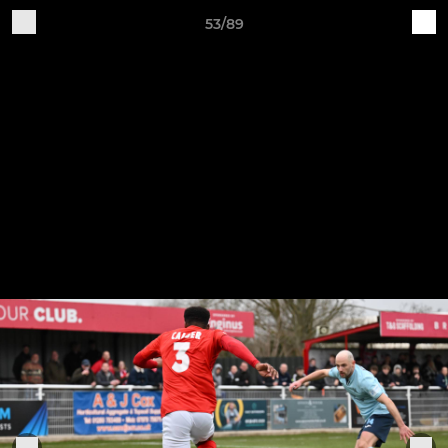
53/89