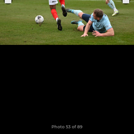
Photo 53 of 89