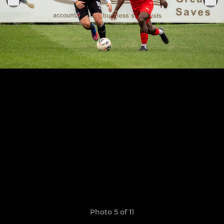
Photo 5 of 11