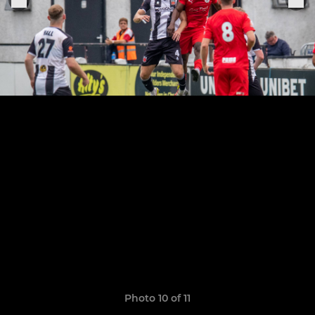
Photo 10 of 11