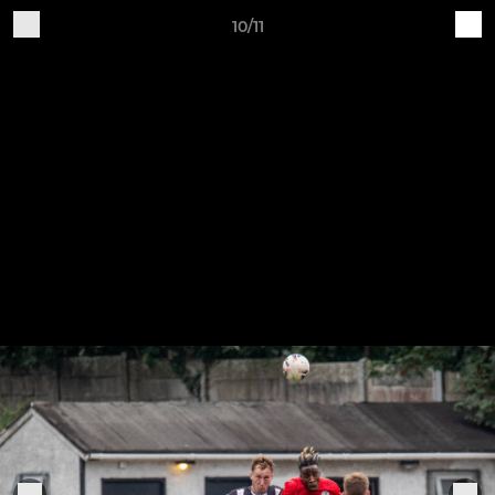
10/11