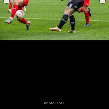
Photo 8 of 11