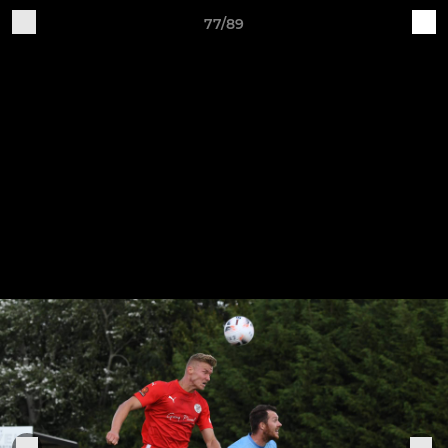
77/89