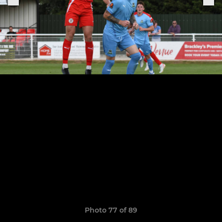
Photo 77 of 89