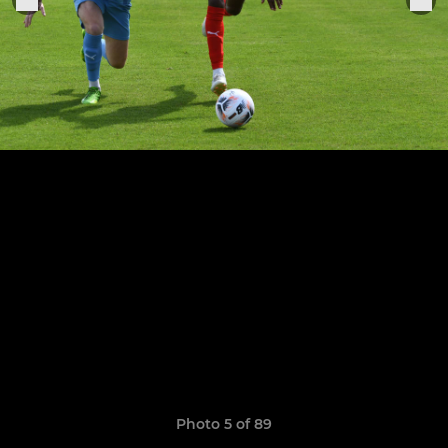
Photo 5 of 89