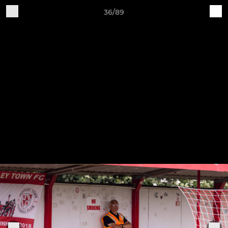
36/89