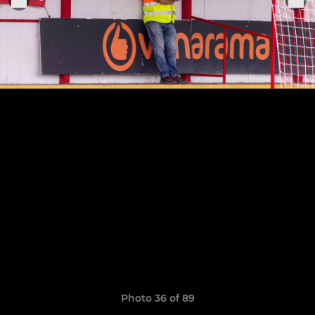
Photo 36 of 89