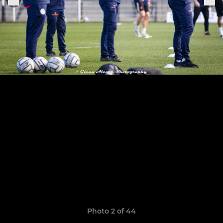
Photo 2 of 44