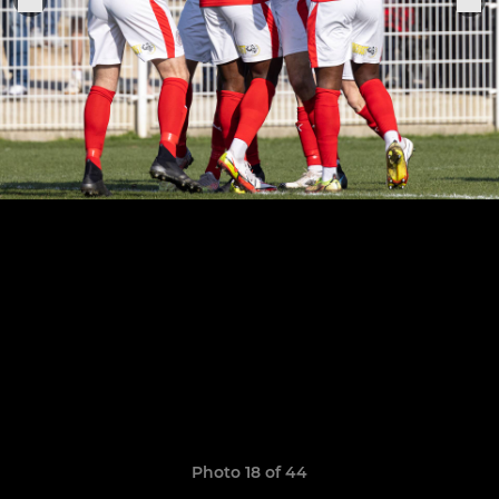
Photo 18 of 44