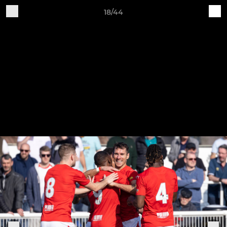
18/44