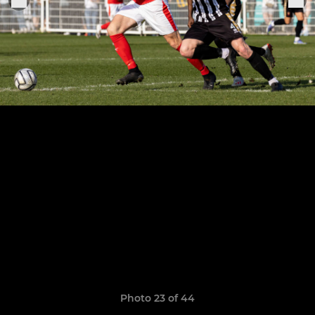
Photo 23 of 44