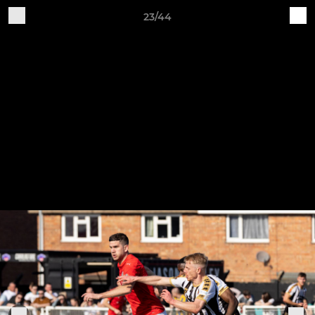
23/44