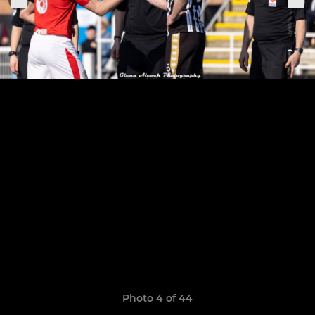
Photo 4 of 44